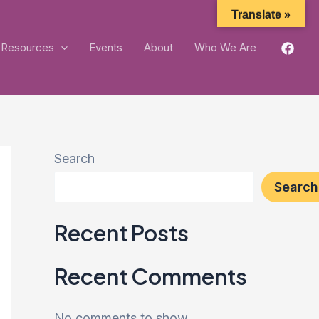
Translate »
Resources
Events
About
Who We Are
Search
Search
Recent Posts
Recent Comments
No comments to show.