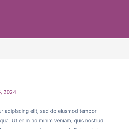
6, 2024
r adipiscing elit, sed do eiusmod tempor
liqua. Ut enim ad minim veniam, quis nostrud