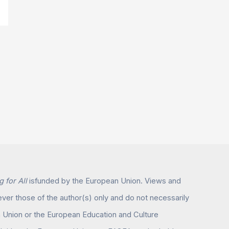
 for All
isfunded by the European Union. Views and
er those of the author(s) only and do not necessarily
n Union or the European Education and Culture