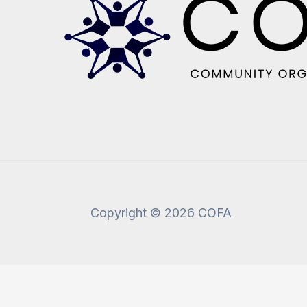
Copyright © 2026 COFA