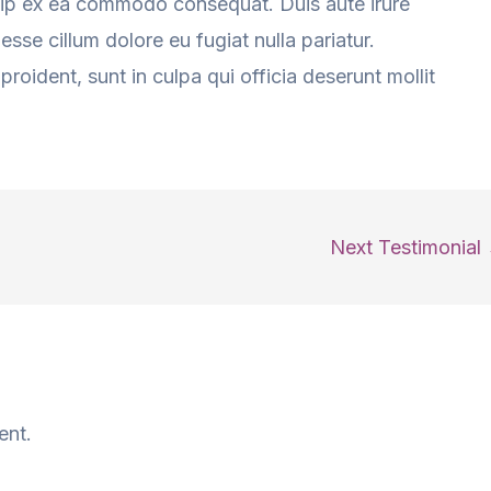
iquip ex ea commodo consequat. Duis aute irure
 esse cillum dolore eu fugiat nulla pariatur.
roident, sunt in culpa qui officia deserunt mollit
Next Testimonial
ent.