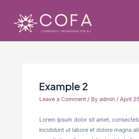
Skip
to
content
Example 2
Leave a Comment
/ By
admin
/
April 2
Lorem ipsum dolor sit amet, consectetu
incididunt ut labore et dolore magna a