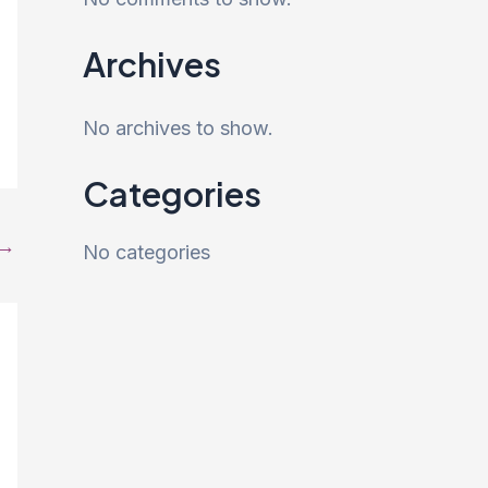
Archives
No archives to show.
Categories
→
No categories