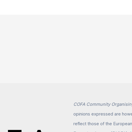
COFA Community Organising
opinions expressed are howev
reflect those of the Europea