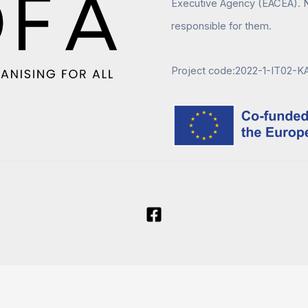
Executive Agency (EACEA). N
responsible for them.
Project code:2022-1-IT02-