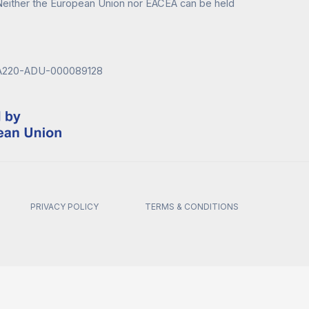
either the European Union nor EACEA can be held
KA220-ADU-000089128
PRIVACY POLICY
TERMS & CONDITIONS