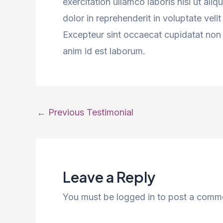
exercitation ullamco laboris nisi ut al
dolor in reprehenderit in voluptate velit
Excepteur sint occaecat cupidatat non p
anim id est laborum.
Post
←
Previous Testimonial
navigation
Leave a Reply
You must be logged in to post a comm