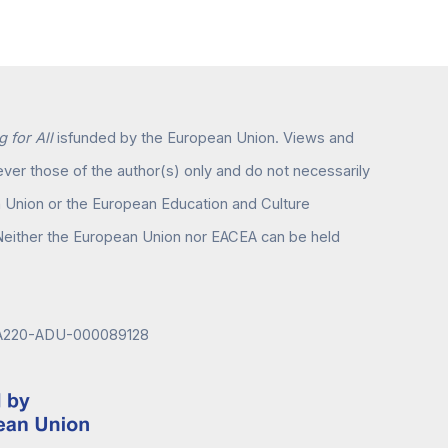
 for All
isfunded by the European Union. Views and
er those of the author(s) only and do not necessarily
n Union or the European Education and Culture
either the European Union nor EACEA can be held
KA220-ADU-000089128