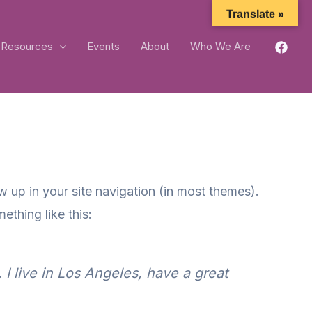
Translate »
Resources
Events
About
Who We Are
ow up in your site navigation (in most themes).
ething like this:
 I live in Los Angeles, have a great