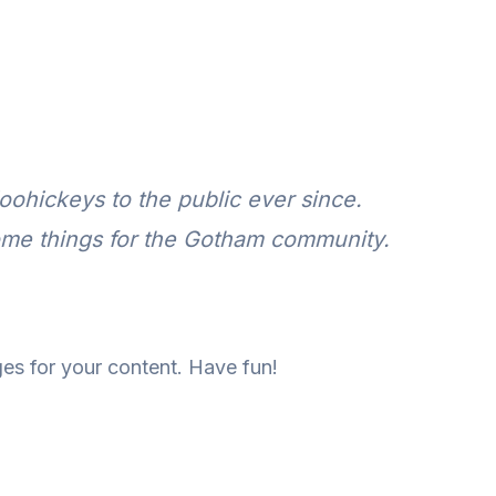
ohickeys to the public ever since.
ome things for the Gotham community.
es for your content. Have fun!