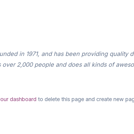
ed in 1971, and has been providing quality do
 over 2,000 people and does all kinds of awes
your dashboard
to delete this page and create new pag