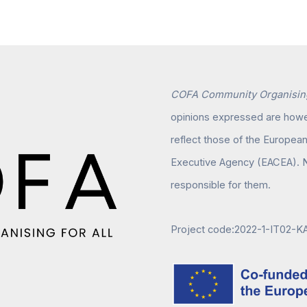
COFA Community Organising
opinions expressed are howev
reflect those of the Europea
Executive Agency (EACEA). N
responsible for them.
Project code:2022-1-IT02-