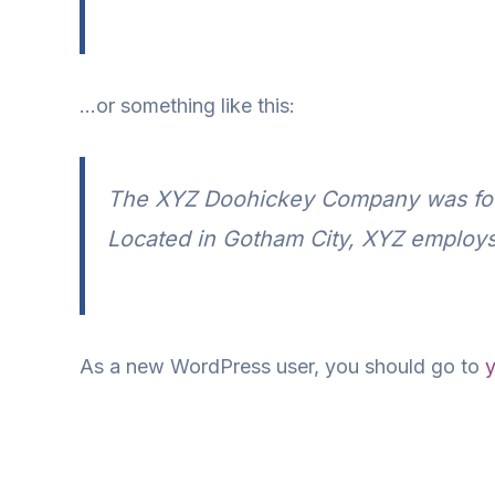
…or something like this:
The XYZ Doohickey Company was found
Located in Gotham City, XYZ employs
As a new WordPress user, you should go to