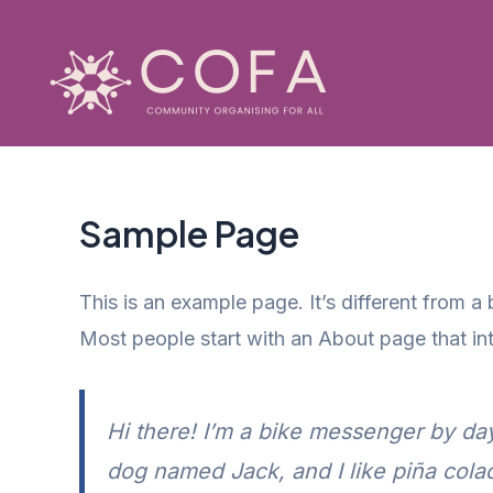
Skip
to
content
Sample Page
This is an example page. It’s different from a
Most people start with an About page that intr
Hi there! I’m a bike messenger by day,
dog named Jack, and I like piña colada