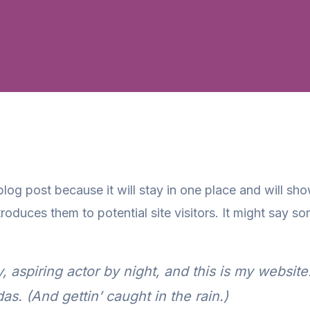
 blog post because it will stay in one place and will sh
oduces them to potential site visitors. It might say som
 aspiring actor by night, and this is my website.
s. (And gettin’ caught in the rain.)