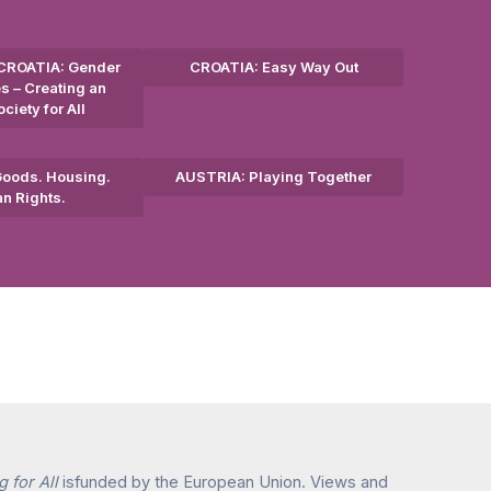
CROATIA: Gender
CROATIA: Easy Way Out
s – Creating an
ciety for All
oods. Housing.
AUSTRIA: Playing Together
n Rights.
 for All
isfunded by the European Union. Views and