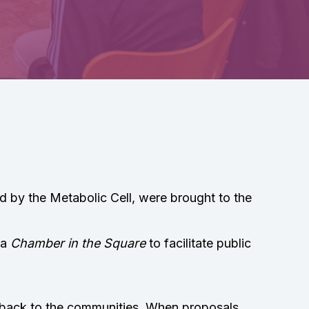
 by the Metabolic Cell, were brought to the
 a
Chamber in the Square
to facilitate public
d back to the communities. When proposals