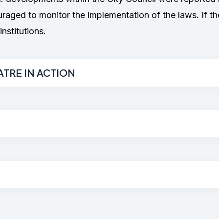
ged to monitor the implementation of the laws. If th
nstitutions.
ATRE IN ACTION