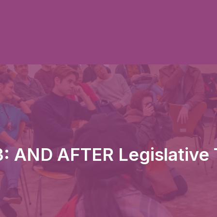
: AND AFTER Legislative 