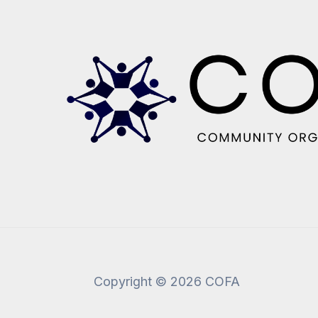
Copyright © 2026 COFA