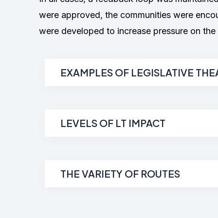
were approved, the communities were encoura
were developed to increase pressure on the i
EXAMPLES OF LEGISLATIVE THE
LEVELS OF LT IMPACT
THE VARIETY OF ROUTES