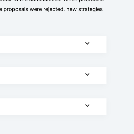
e proposals were rejected, new strategies