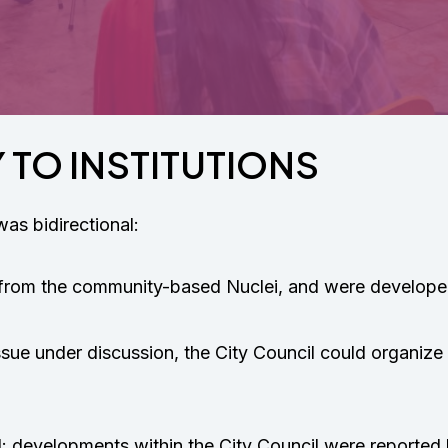
 TO INSTITUTIONS
s bidirectional:
from the community-based Nuclei, and were developed
ssue under discussion, the City Council could organize
d: developments within the City Council were reporte