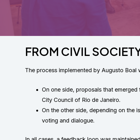
FROM CIVIL SOCIETY
The process implemented by Augusto Boal wa
On one side, proposals that emerged 
City Council of Rio de Janeiro.
On the other side, depending on the i
voting and dialogue.
In all cases, a feedback loop was maintaine