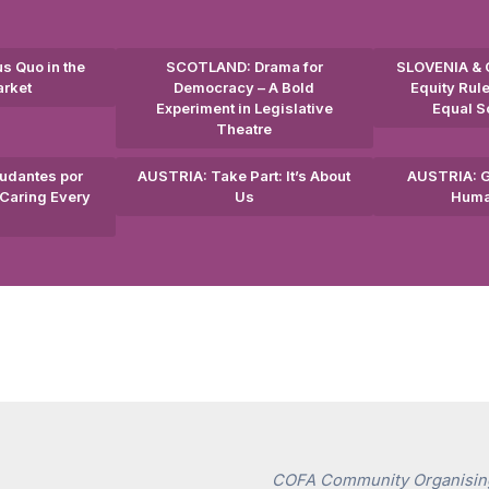
s Quo in the
SCOTLAND: Drama for
SLOVENIA & 
arket
Democracy – A Bold
Equity Rule
Experiment in Legislative
Equal So
Theatre
udantes por
AUSTRIA: Take Part: It’s About
AUSTRIA: G
Caring Every
Us
Huma
COFA Community Organising