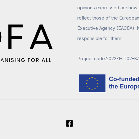
opinions expressed are howev
reflect those of the Europea
Executive Agency (EACEA). N
responsible for them.
Project code:2022-1-IT02-