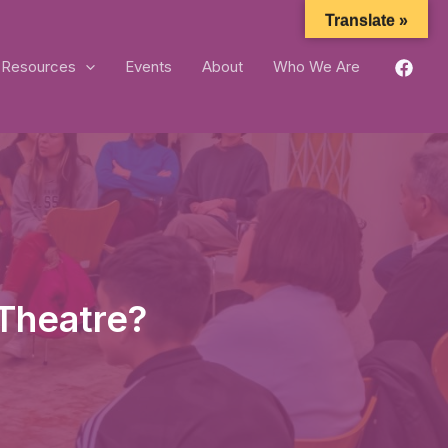
Translate »
Resources
Events
About
Who We Are
Theatre?