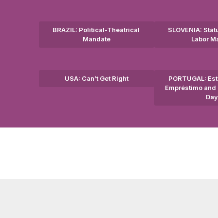
BRAZIL: Political-Theatrical
SLOVENIA: Statu
Mandate
Labor M
USA: Can’t Get Right
PORTUGAL: Est
Empréstimo and 
Day