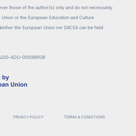
er those of the author(s) only and do not necessarily
n Union or the European Education and Culture
either the European Union nor EACEA can be held
KA220-ADU-000089128
PRIVACY POLICY
TERMS & CONDITIONS